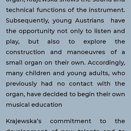
technical functions of the instrument.
Subsequently, young Austrians have
the opportunity not only to listen and
play, but also to explore the
construction and manoeuvres of a
small organ on their own. Accordingly,
many children and young adults, who
previously had no contact with the
organ, have decided to begin their own
musical education
Krajewska’s commitment to the