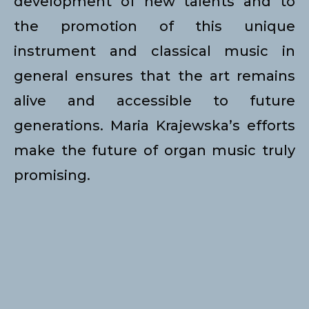
development of new talents and to
the promotion of this unique
instrument and classical music in
general ensures that the art remains
alive and accessible to future
generations. Maria Krajewska’s efforts
make the future of organ music truly
promising.