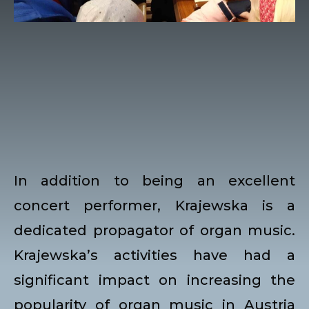
In addition to being an excellent
concert performer, Krajewska is a
dedicated propagator of organ music.
Krajewska’s activities have had a
significant impact on increasing the
popularity of organ music in Austria