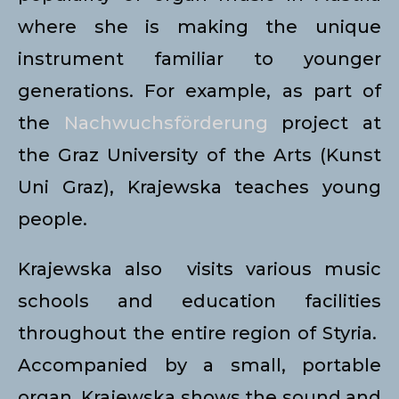
where she is making the unique
instrument familiar to younger
generations. For example, as part of
the
Nachwuchsförderung
project at
the Graz University of the Arts (Kunst
Uni Graz), Krajewska teaches young
people.
Krajewska also visits various music
schools and education facilities
throughout the entire region of Styria.
Accompanied by a small, portable
organ, Krajewska shows the sound and