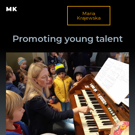
MK
Maria
Krajewska
Promoting young talent